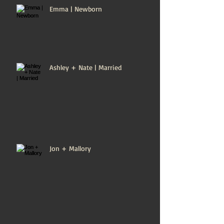
Emma | Newborn
Ashley + Nate | Married
Jon + Mallory