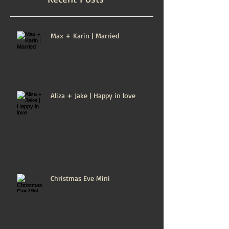
Max + Karin | Married
Aliza + Jake | Happy in love
Christmas Eve Mini