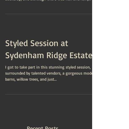
Styled Session at
Sydenham Ridge Estates
I got to take part in this stunning styled session,
surrounded by talented vendors, a gorgeous model,
barns, willow trees, and just...
Recent Posts