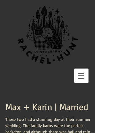
Max + Karin | Married
These two had a stunning day at their summer
wedding. The family barns were the perfect
backdrop, and although there was hail and rain,...