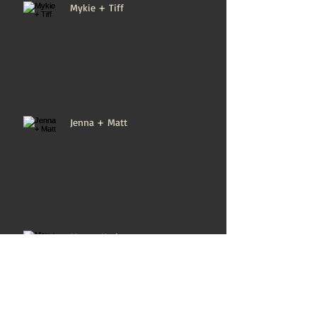
Mykie + Tiff
Jenna + Matt
Max + Karin