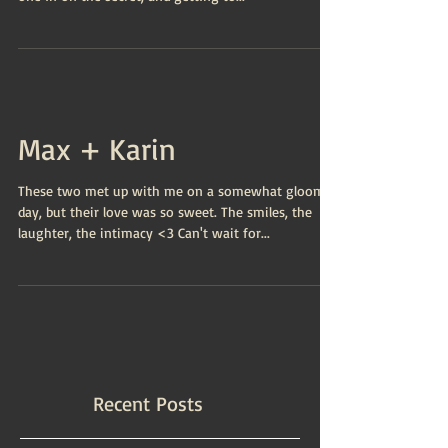
Max + Karin
These two met up with me on a somewhat gloomy
day, but their love was so sweet. The smiles, the
laughter, the intimacy <3 Can't wait for...
Recent Posts