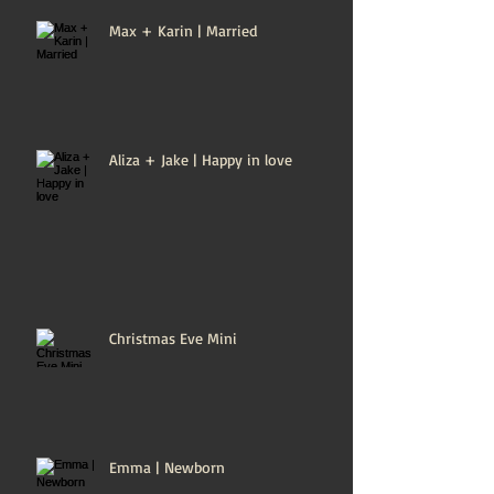
Max + Karin | Married
Aliza + Jake | Happy in love
Christmas Eve Mini
Emma | Newborn