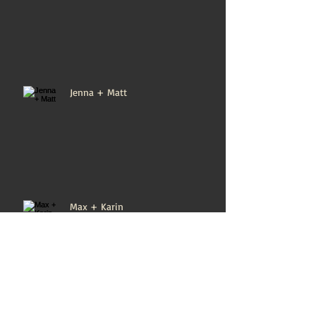
Jenna + Matt
Max + Karin