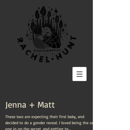
Jenna + Matt
These two are expecting their first baby, and
decided to do a gender reveal. I loved being the only
one in on the secret, and getting to...