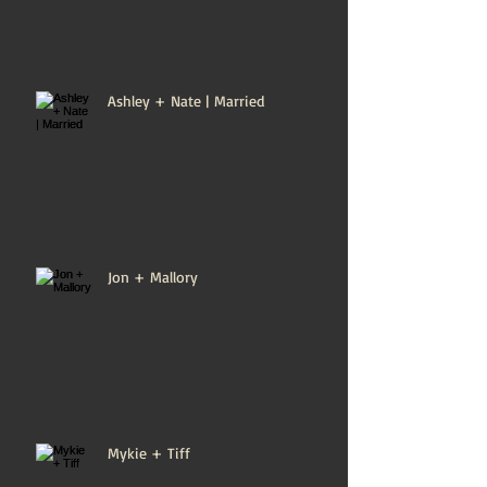
Ashley + Nate | Married
Jon + Mallory
Mykie + Tiff