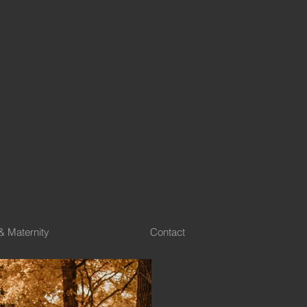
& Maternity
Contact