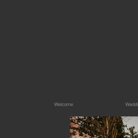
Welcome
Wedd