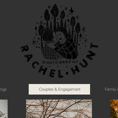
ings
Couples & Engagement
Family 